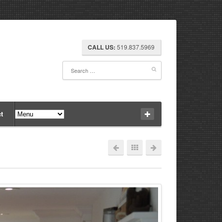
CALL US:
519.837.5969
t