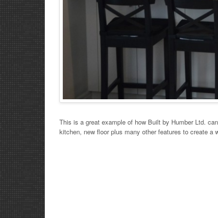
This is a great example of how Built by Humber Ltd. ca
kitchen, new floor plus many other features to create a 