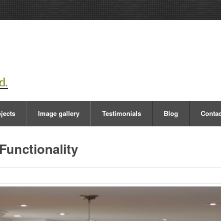
jects
Image gallery
Testimonials
Blog
Contac
Functionality