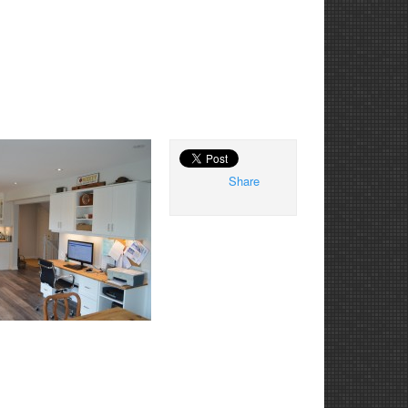
Share