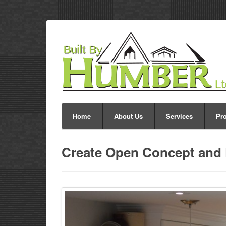
Home
About Us
Services
Pro
Create Open Concept and 