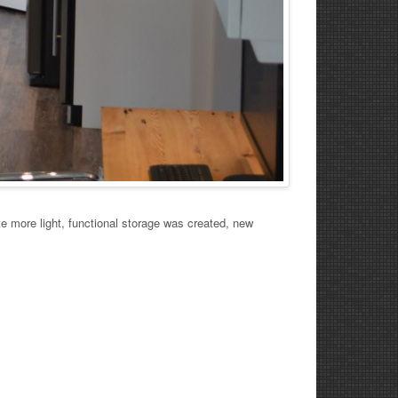
 more light, functional storage was created, new