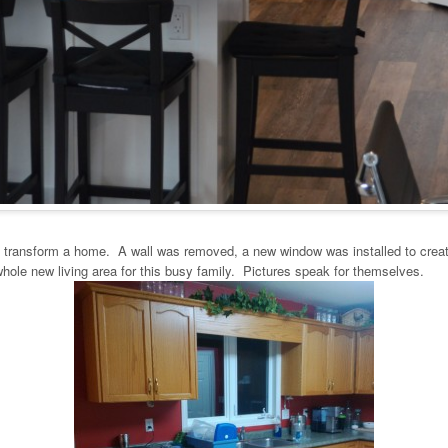
n transform a home. A wall was removed, a new window was installed to create
whole new living area for this busy family. Pictures speak for themselves.