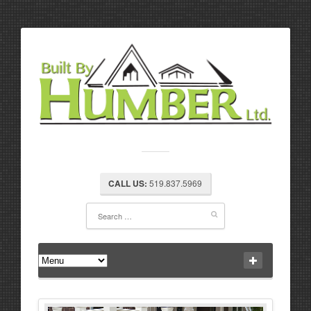
CALL US:
519.837.5969