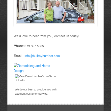
We’d love to hear from you, contact us today!
Phone
:519-837-5969
Email
:
info@builtbyhumber.com
We do our best to provide you with
excellent customer service.